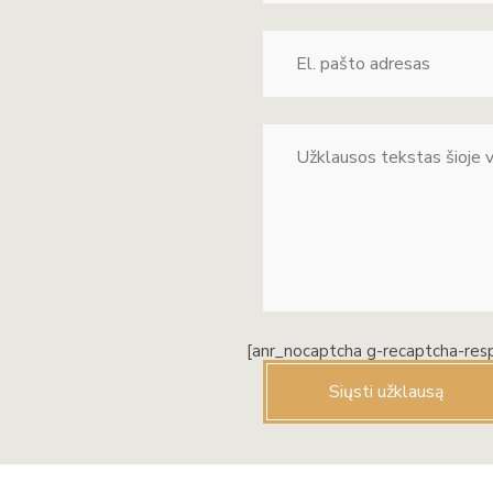
[anr_nocaptcha g-recaptcha-res