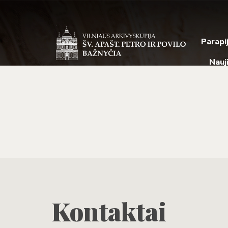
Parapi
Nauj
Kontaktai