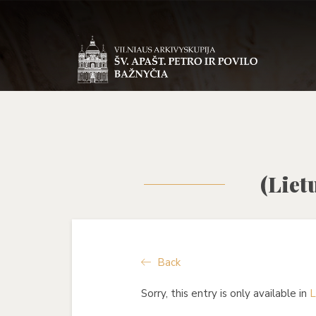
(Liet
Back
Sorry, this entry is only available in
L