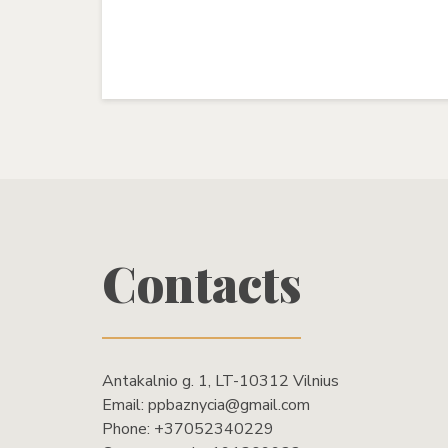
Contacts
Antakalnio g. 1, LT-10312 Vilnius
Email:
ppbaznycia@gmail.com
Phone:
+37052340229