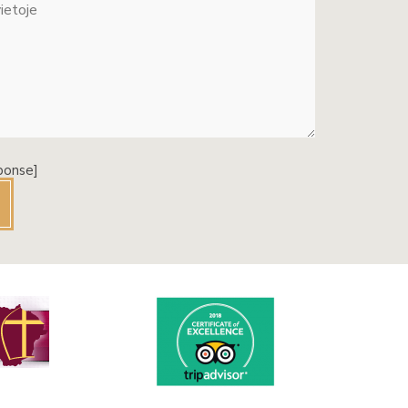
ponse]