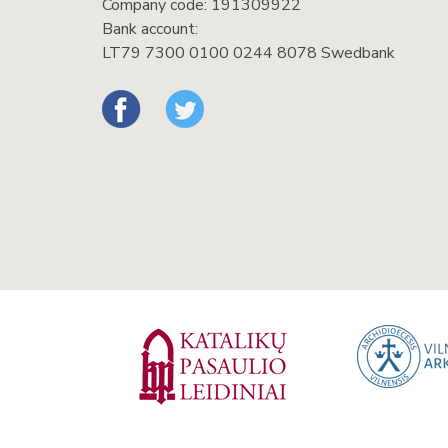
Company code: 191309922
Bank account:
LT79 7300 0100 0244 8078 Swedbank