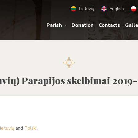
Lietuvių
English
Parish
Donation
Contacts
Gall
uvių) Parapijos skelbimai 2019
ietuvių
and
Polski
.