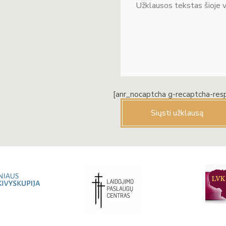
[anr_nocaptcha g-recaptcha-res