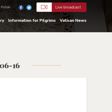
Live broadcast
Polski
ery
Information for Pilgrims
Vatican News
-06-16