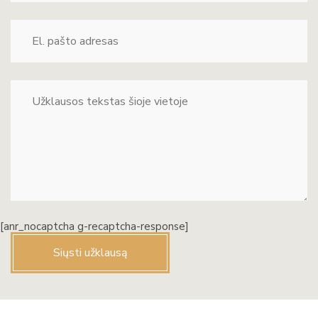
[anr_nocaptcha g-recaptcha-response]