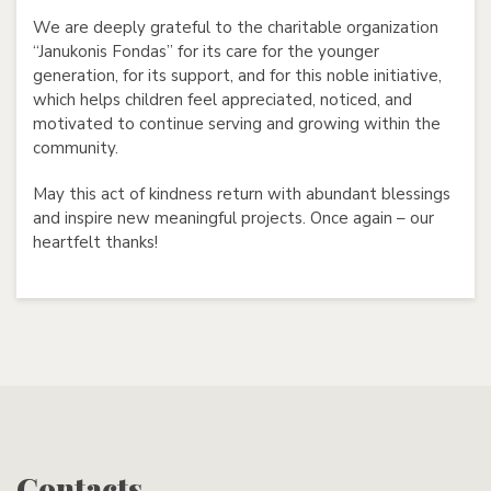
We are deeply grateful to the charitable organization
“Janukonis Fondas” for its care for the younger
generation, for its support, and for this noble initiative,
which helps children feel appreciated, noticed, and
motivated to continue serving and growing within the
community.
May this act of kindness return with abundant blessings
and inspire new meaningful projects. Once again – our
heartfelt thanks!
Contacts