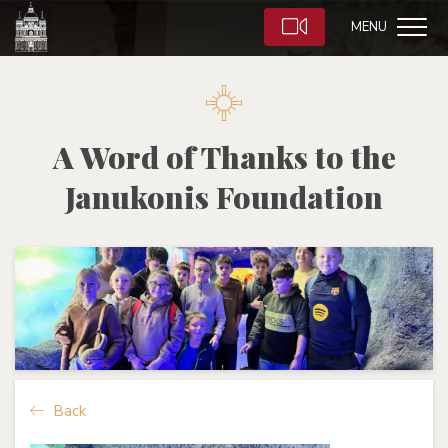
MENU
A Word of Thanks to the
Janukonis Foundation
Back