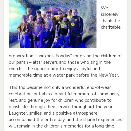
We
sincerely
thank the
charitable
organization “Janukonis Fondas” for giving the children of
our parish – altar servers and those who sing in the
church – the opportunity to enjoy a joyful and
memorable time at a water park before the New Year.
This trip became not only a wonderful end-of-year
celebration, but also a beautiful moment of community,
rest, and genuine joy for children who contribute to
parish life through their service throughout the year.
Laughter, smiles, and a positive atmosphere
accompanied the entire day, and the shared experiences
will remain in the children’s memories for a long time.