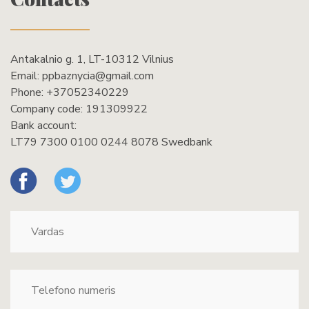
Antakalnio g. 1, LT-10312 Vilnius
Email:
ppbaznycia@gmail.com
Phone:
+37052340229
Company code: 191309922
Bank account:
LT79 7300 0100 0244 8078 Swedbank