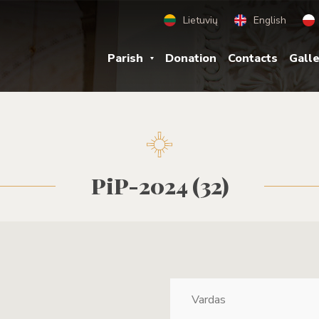
Lietuvių
English
Parish
Donation
Contacts
Gall
PiP-2024 (32)