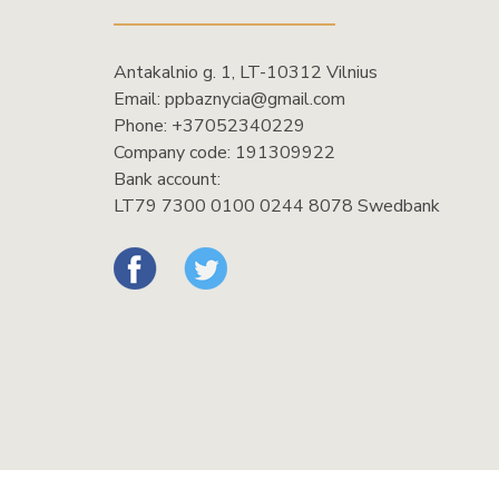
Antakalnio g. 1, LT-10312 Vilnius
Email:
ppbaznycia@gmail.com
Phone:
+37052340229
Company code: 191309922
Bank account:
LT79 7300 0100 0244 8078 Swedbank