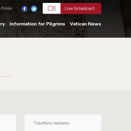
Live broadcast
Polski
ery
Information for Pilgrims
Vatican News