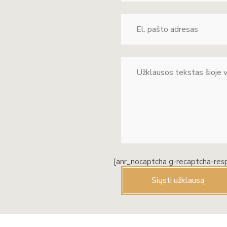
[anr_nocaptcha g-recaptcha-res