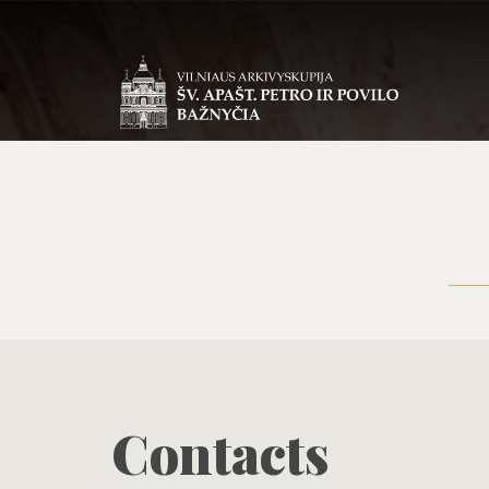
Contacts