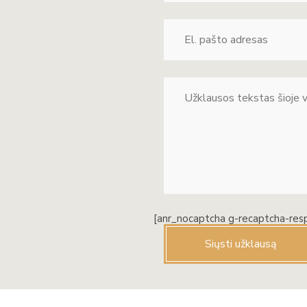
[anr_nocaptcha g-recaptcha-res