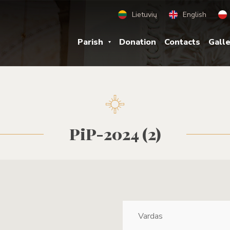
Lietuvių
English
Parish
Donation
Contacts
Gall
PiP-2024 (2)