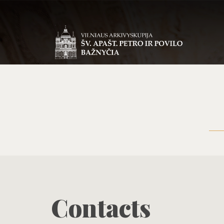
Contacts