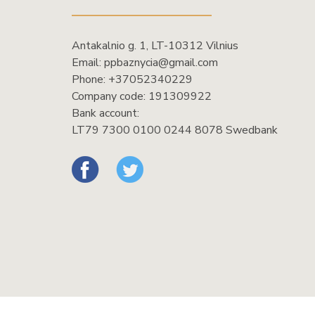
Antakalnio g. 1, LT-10312 Vilnius
Email:
ppbaznycia@gmail.com
Phone:
+37052340229
Company code: 191309922
Bank account:
LT79 7300 0100 0244 8078 Swedbank