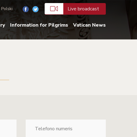
Live broadcast
Polski
ery
Information for Pilgrims
Vatican News