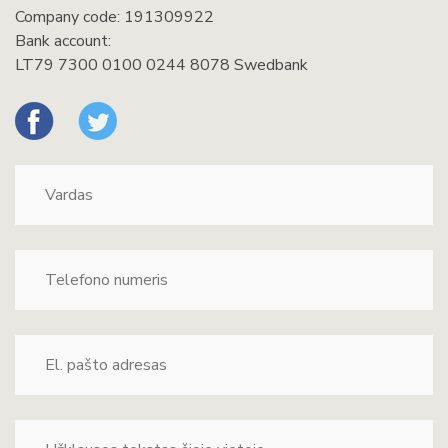
Company code: 191309922
Bank account:
LT79 7300 0100 0244 8078 Swedbank