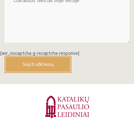
[anr_nocaptcha g-recaptcha-response]