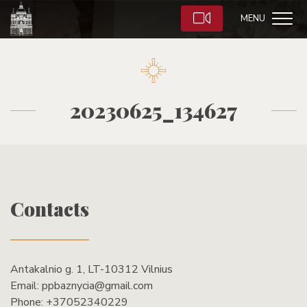
MENU
20230625_134627
Contacts
Antakalnio g. 1, LT-10312 Vilnius
Email:
ppbaznycia@gmail.com
Phone:
+37052340229