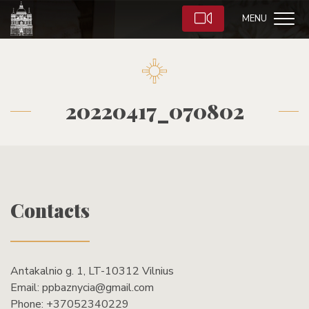
MENU
20220417_070802
Contacts
Antakalnio g. 1, LT-10312 Vilnius
Email:
ppbaznycia@gmail.com
Phone:
+37052340229