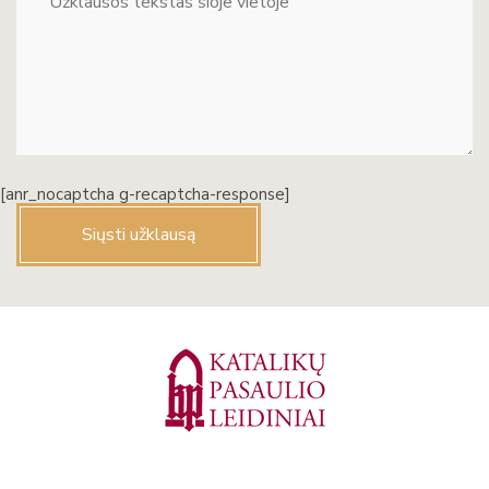
[anr_nocaptcha g-recaptcha-response]