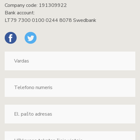
Company code: 191309922
Bank account:
LT79 7300 0100 0244 8078 Swedbank