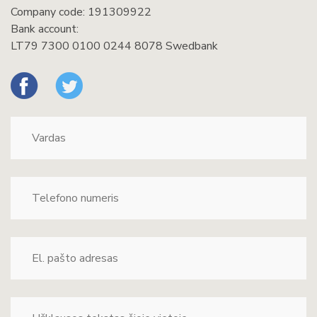
Company code: 191309922
Bank account:
LT79 7300 0100 0244 8078 Swedbank