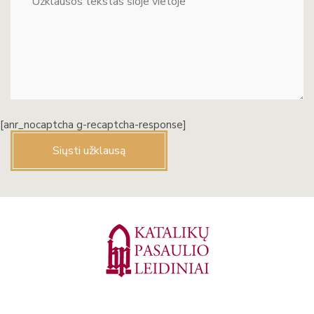
[anr_nocaptcha g-recaptcha-response]