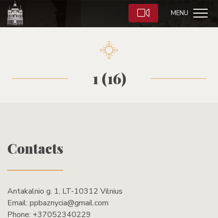
MENU
1 (16)
Contacts
Antakalnio g. 1, LT-10312 Vilnius
Email:
ppbaznycia@gmail.com
Phone:
+37052340229