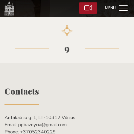
MENU
9
Contacts
Antakalnio g. 1, LT-10312 Vilnius
Email:
ppbaznycia@gmail.com
Phone:
+37052340229