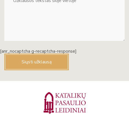
[anr_nocaptcha g-recaptcha-response]