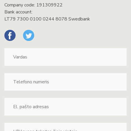
Company code: 191309922
Bank account:
LT79 7300 0100 0244 8078 Swedbank