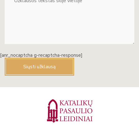
[anr_nocaptcha g-recaptcha-response]