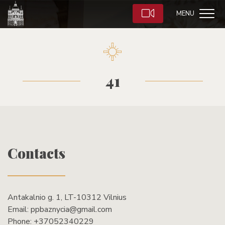
MENU
41
Contacts
Antakalnio g. 1, LT-10312 Vilnius
Email:
ppbaznycia@gmail.com
Phone:
+37052340229