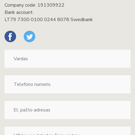
Company code: 191309922
Bank account:
LT79 7300 0100 0244 8078 Swedbank