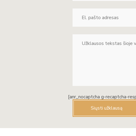
[anr_nocaptcha g-recaptcha-res