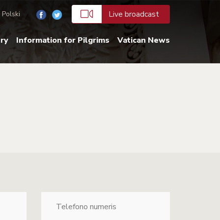
Live broadcast
Polski
ery
Information for Pilgrims
Vatican News