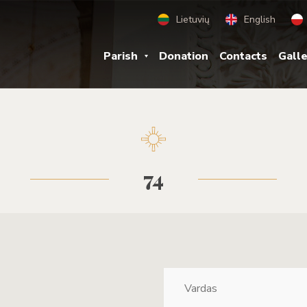
Lietuvių
English
Parish
Donation
Contacts
Gall
74