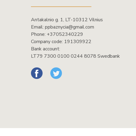
Antakalnio g. 1, LT-10312 Vilnius
Email:
ppbaznycia@gmail.com
Phone:
+37052340229
Company code: 191309922
Bank account:
LT79 7300 0100 0244 8078 Swedbank