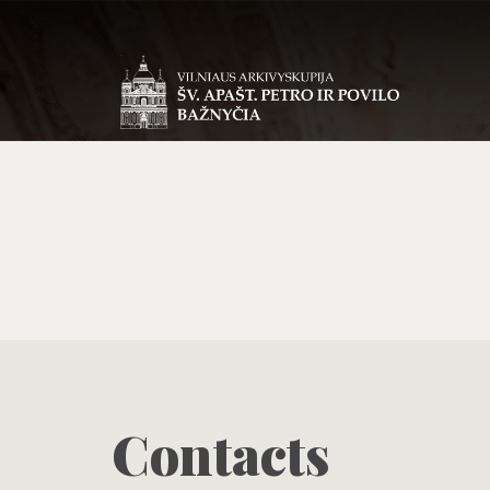
Contacts