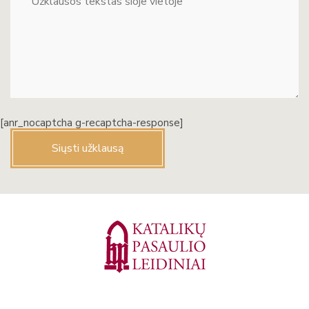
[anr_nocaptcha g-recaptcha-response]