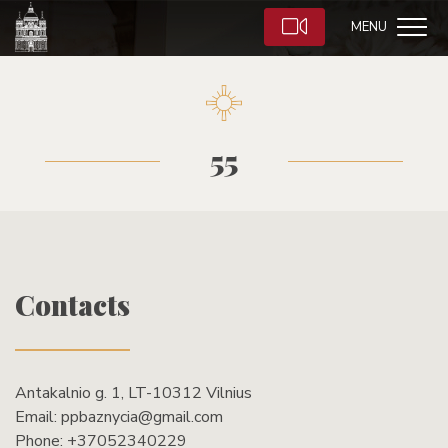
MENU
55
Contacts
Antakalnio g. 1, LT-10312 Vilnius
Email:
ppbaznycia@gmail.com
Phone:
+37052340229