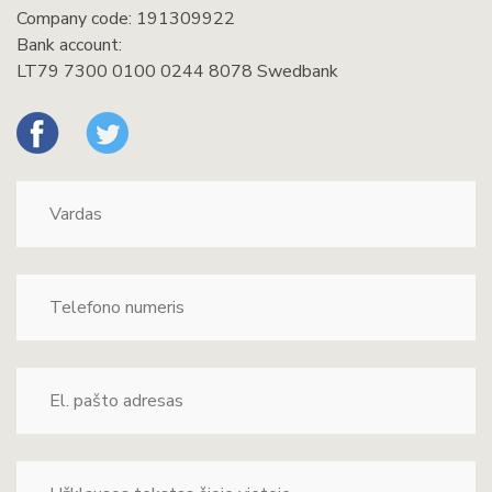
Company code: 191309922
Bank account:
LT79 7300 0100 0244 8078 Swedbank