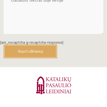
[anr_nocaptcha g-recaptcha-response]