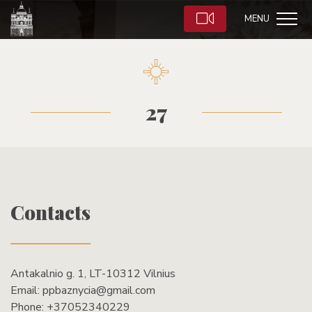
MENU
27
Contacts
Antakalnio g. 1, LT-10312 Vilnius
Email:
ppbaznycia@gmail.com
Phone:
+37052340229