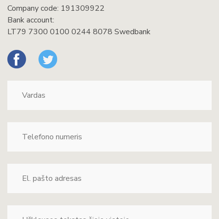
Company code: 191309922
Bank account:
LT79 7300 0100 0244 8078 Swedbank