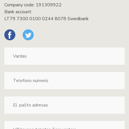
Company code: 191309922
Bank account:
LT79 7300 0100 0244 8078 Swedbank