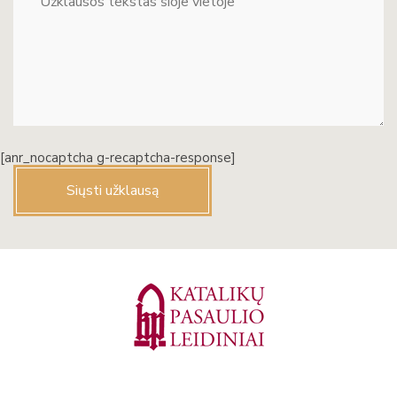
[anr_nocaptcha g-recaptcha-response]