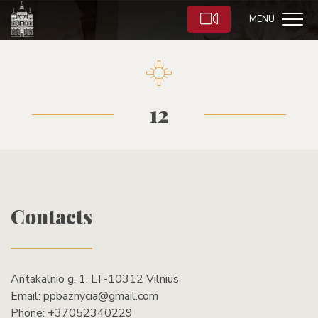
MENU
12
Contacts
Antakalnio g. 1, LT-10312 Vilnius
Email:
ppbaznycia@gmail.com
Phone:
+37052340229