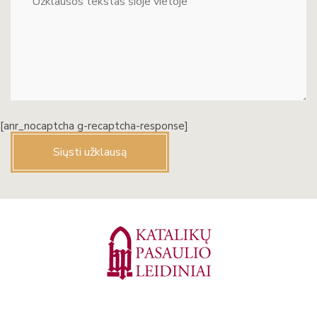
[anr_nocaptcha g-recaptcha-response]