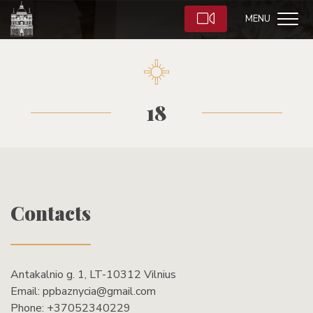
MENU
18
Contacts
Antakalnio g. 1, LT-10312 Vilnius
Email:
ppbaznycia@gmail.com
Phone:
+37052340229