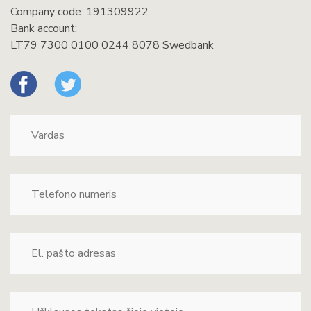
Company code: 191309922
Bank account:
LT79 7300 0100 0244 8078 Swedbank