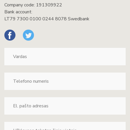
Company code: 191309922
Bank account:
LT79 7300 0100 0244 8078 Swedbank