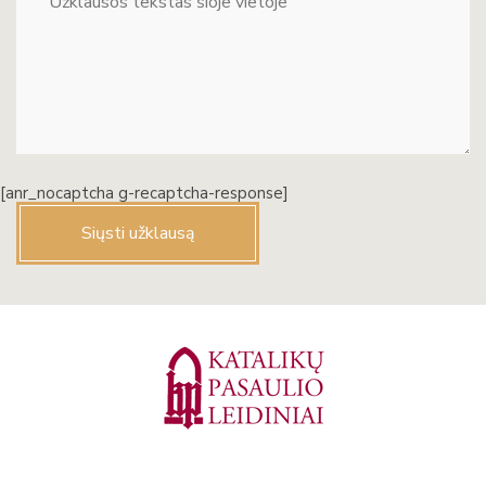
[anr_nocaptcha g-recaptcha-response]