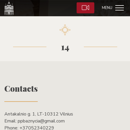
MENU
14
Contacts
Antakalnio g. 1, LT-10312 Vilnius
Email:
ppbaznycia@gmail.com
Phone:
+37052340229