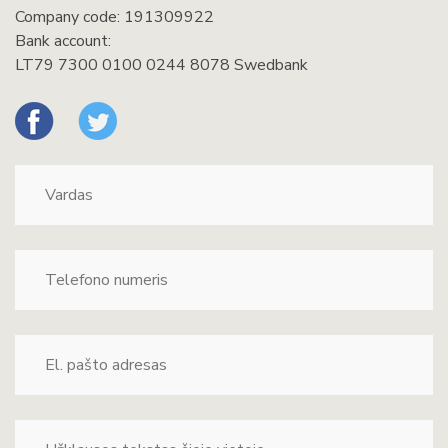
Company code: 191309922
Bank account:
LT79 7300 0100 0244 8078 Swedbank