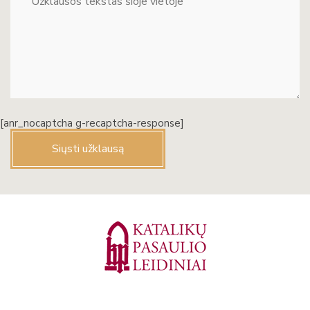
[anr_nocaptcha g-recaptcha-response]