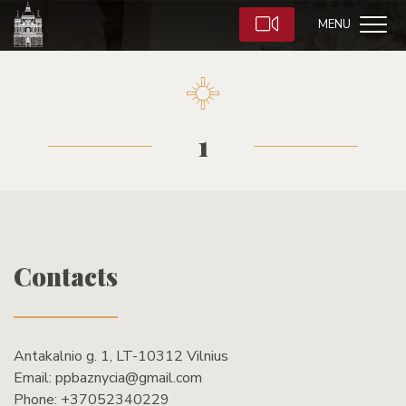
MENU
1
Contacts
Antakalnio g. 1, LT-10312 Vilnius
Email:
ppbaznycia@gmail.com
Phone:
+37052340229