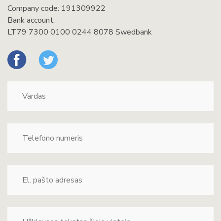
Company code: 191309922
Bank account:
LT79 7300 0100 0244 8078 Swedbank