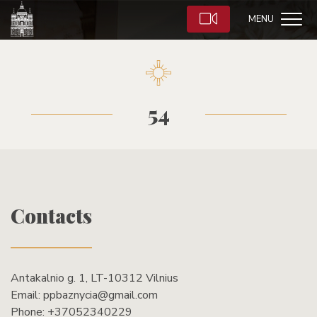
MENU
54
Contacts
Antakalnio g. 1, LT-10312 Vilnius
Email:
ppbaznycia@gmail.com
Phone:
+37052340229