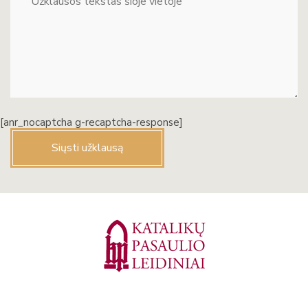
[anr_nocaptcha g-recaptcha-response]