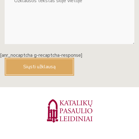
[anr_nocaptcha g-recaptcha-response]