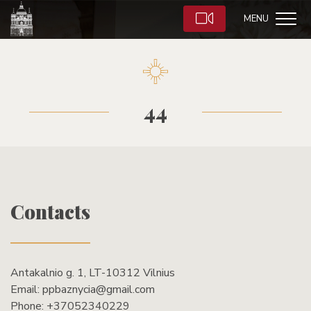
MENU
44
Contacts
Antakalnio g. 1, LT-10312 Vilnius
Email:
ppbaznycia@gmail.com
Phone:
+37052340229