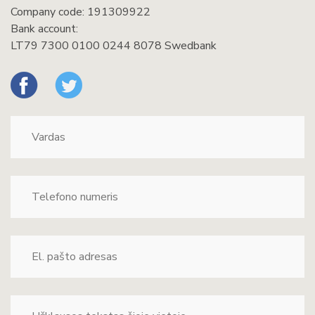
Company code: 191309922
Bank account:
LT79 7300 0100 0244 8078 Swedbank