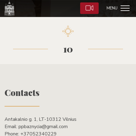
MENU
10
Contacts
Antakalnio g. 1, LT-10312 Vilnius
Email:
ppbaznycia@gmail.com
Phone:
+37052340229