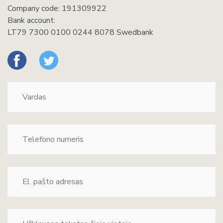
Company code: 191309922
Bank account:
LT79 7300 0100 0244 8078 Swedbank