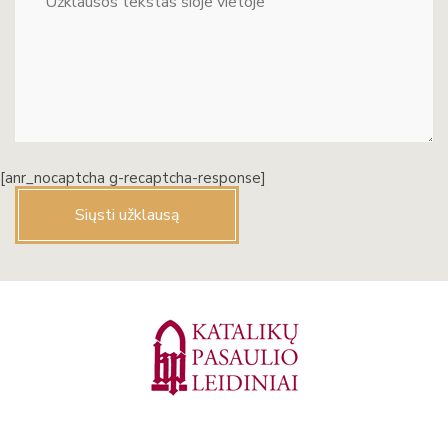
[anr_nocaptcha g-recaptcha-response]